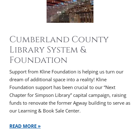
Cumberland County
Library System &
Foundation
Support from Kline Foundation is helping us turn our
dream of additional space into a reality! Kline
Foundation support has been crucial to our “Next
Chapter for Simpson Library” capital campaign, raising
funds to renovate the former Agway building to serve as
our Learning & Book Sale Center.
READ MORE »