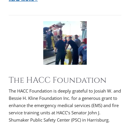
The HACC Foundation
The HACC Foundation is deeply grateful to Josiah W. and
Bessie H. Kline Foundation Inc. for a generous grant to
enhance the emergency medical services (EMS) and fire
service training units at HACC’s Senator John J.
Shumaker Public Safety Center (PSC) in Harrisburg.