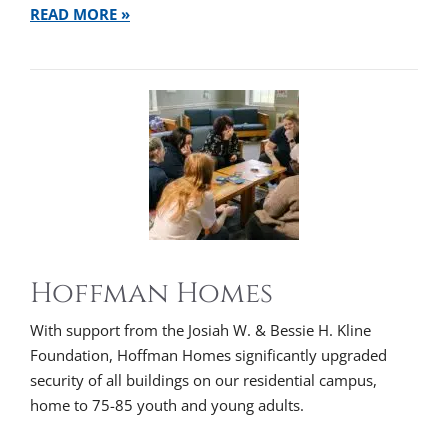
READ MORE »
Hoffman Homes
With support from the Josiah W. & Bessie H. Kline
Foundation, Hoffman Homes significantly upgraded
security of all buildings on our residential campus,
home to 75-85 youth and young adults.