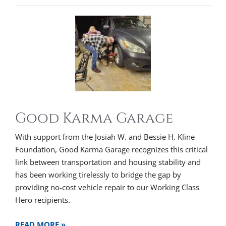
Good Karma Garage
With support from the Josiah W. and Bessie H. Kline
Foundation, Good Karma Garage recognizes this critical
link between transportation and housing stability and
has been working tirelessly to bridge the gap by
providing no-cost vehicle repair to our Working Class
Hero recipients.
READ MORE »