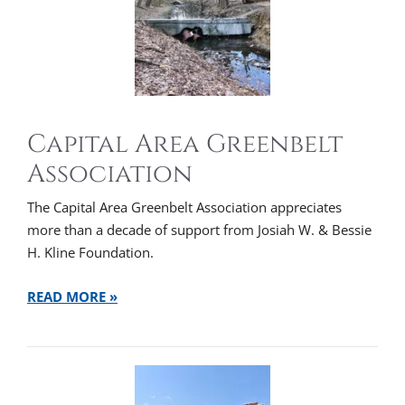
Capital Area Greenbelt
Association
The Capital Area Greenbelt Association appreciates
more than a decade of support from Josiah W. & Bessie
H. Kline Foundation.
READ MORE »