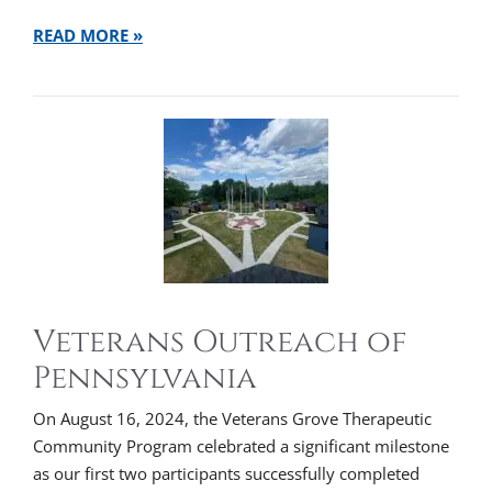
READ MORE »
Veterans Outreach of
Pennsylvania
On August 16, 2024, the Veterans Grove Therapeutic
Community Program celebrated a significant milestone
as our first two participants successfully completed