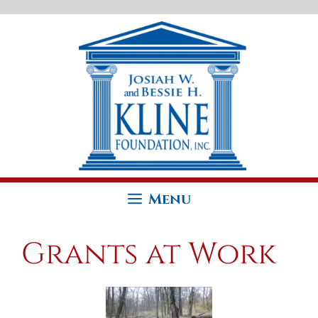
Skip
to
content
Menu
Grants at Work