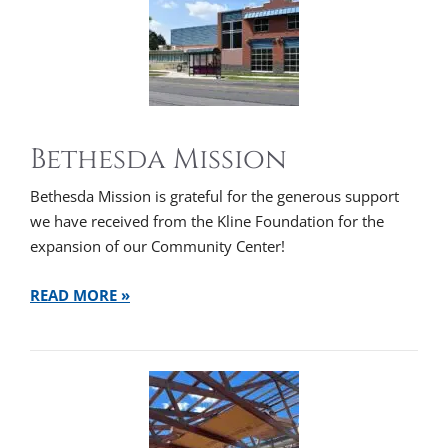
Bethesda Mission
Bethesda Mission is grateful for the generous support
we have received from the Kline Foundation for the
expansion of our Community Center!
READ MORE »