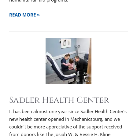
READ MORE »
Sadler Health Center
It has been almost one year since Sadler Health Center’s
new health center opened in Mechanicsburg, and we
couldn’t be more appreciative of the support received
from donors like The Josiah W. & Bessie H. Kline