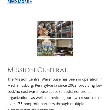
READ MORE »
Mission Central
The Mission Central Warehouse has been in operation in
Mechanicsburg, Pennsylvania since 2002, providing low
cost/no cost warehouse space to assist nonprofit
organizations as well as providing our own resources to
over 175 nonprofit partners through multiple
humanitarian aid programs.