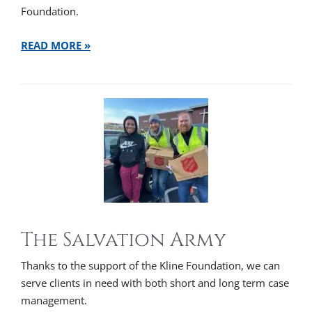
Foundation.
READ MORE »
The Salvation Army
Thanks to the support of the Kline Foundation, we can
serve clients in need with both short and long term case
management.