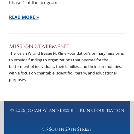
Phase 1 of the program.
READ MORE »
Mission Statement
The Josiah W. and Bessie H. Kline Foundation’s primary mission is
to provide funding to organizations that operate for the
betterment of individuals, their families, and their communities;
with a focus on charitable, scientific, literary, and educational
purposes.
© 2026 Josiah W. and Bessie H. Kline Foundation
515 South 29th Street