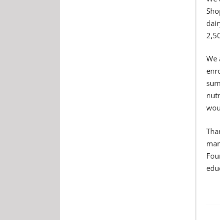
Sho
dair
2,5
We 
enr
summ
nut
woul
Than
mana
Foun
edu