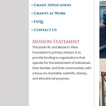
Grant Application
Grants at Work
FAQs
Contact Us
Mission Statement
The Josiah W. and Bessie H. Kline
Foundation’s primary mission is to
provide funding to organizations that
operate for the betterment of individuals,
their families, and their communities; with
a focus on charitable, scientific, literary,
and educational purposes.