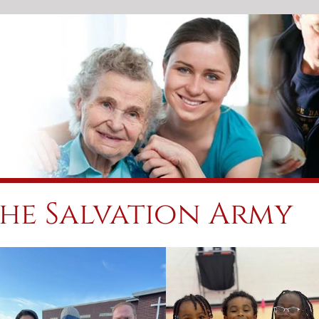
he Salvation Army