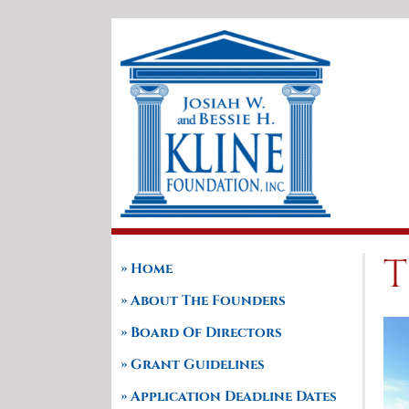
Skip
to
content
T
Home
About The Founders
Board Of Directors
Grant Guidelines
Application Deadline Dates