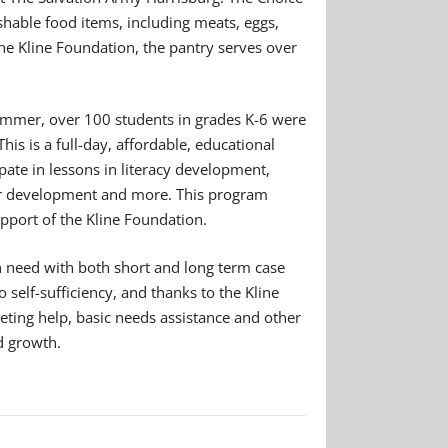
hable food items, including meats, eggs,
the Kline Foundation, the pantry serves over
summer, over 100 students in grades K-6 were
s is a full-day, affordable, educational
ate in lessons in literacy development,
ter development and more. This program
upport of the Kline Foundation.
in need with both short and long term case
 self-sufficiency, and thanks to the Kline
eting help, basic needs assistance and other
d growth.