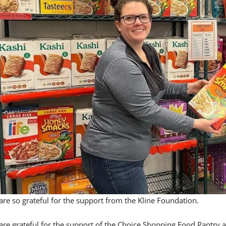
re so grateful for the support from the Kline Foundation.
are grateful for the support of the Choice Shopping Food Pantry 