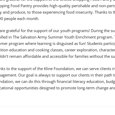
pping Food Pantry provides high-quality perishable and non-peris
y and produce, to those experiencing food insecurity. Thanks to 
00 people each month.
are grateful for the support of our youth programs! During the 
olled in The Salvation Army Summer Youth Enrichment program. Thi
er program where learning is disguised as fun! Students particip
rition education and cooking classes, career exploration, charac
dn’t remain affordable and accessible for families without the s
ks to the support of the Kline Foundation, we can serve clients 
gement. Our goal is always to support our clients in their path to
dation, we can do this through financial literacy education, budg
cational opportunities designed to promote long-term change an