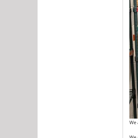
We a
We 