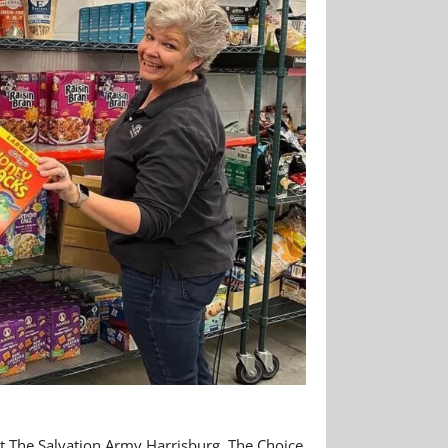
at The Salvation Army Harrisburg. The Choice